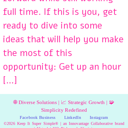
full time. If this is you, get
ready to dive into some
ideas that will help you make
the most of this
opportunity: Get up an hour
[…]
🌐 Diverse Solutions | 📈 Strategic Growth | 🧩
Simplicity Redefined
Facebook Business
LinkedIn
Instagram
©2026 Keep It Super Simple® | an Innovantage Collaborative brand