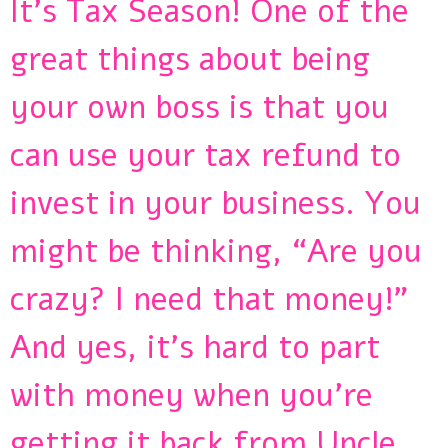
It’s Tax Season! One of the
great things about being
your own boss is that you
can use your tax refund to
invest in your business. You
might be thinking, “Are you
crazy? I need that money!”
And yes, it’s hard to part
with money when you’re
getting it back from Uncle