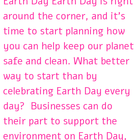
Earth Day Earth Day is right
around the corner, and it’s
time to start planning how
you can help keep our planet
safe and clean. What better
way to start than by
celebrating Earth Day every
day? Businesses can do
their part to support the
environment on Earth Day,