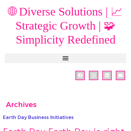
🌐 Diverse Solutions | 📈
Strategic Growth | 🧩
Simplicity Redefined
Archives
Earth Day Business Initiatives