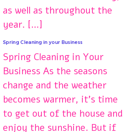
as well as throughout the
year. […]
Spring Cleaning in your Business
Spring Cleaning in Your
Business As the seasons
change and the weather
becomes warmer, it’s time
to get out of the house and
enjoy the sunshine. But if