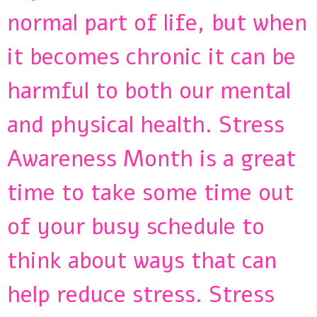
normal part of life, but when
it becomes chronic it can be
harmful to both our mental
and physical health. Stress
Awareness Month is a great
time to take some time out
of your busy schedule to
think about ways that can
help reduce stress. Stress