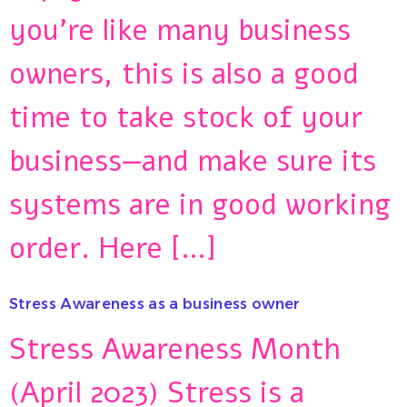
you’re like many business
owners, this is also a good
time to take stock of your
business—and make sure its
systems are in good working
order. Here […]
Stress Awareness as a business owner
Stress Awareness Month
(April 2023) Stress is a