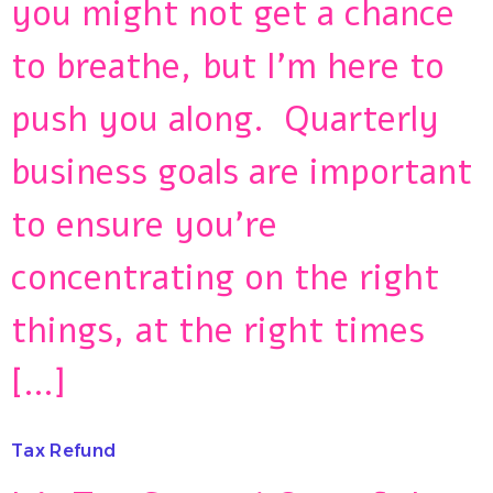
you might not get a chance
to breathe, but I’m here to
push you along. Quarterly
business goals are important
to ensure you’re
concentrating on the right
things, at the right times
[…]
Tax Refund