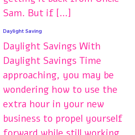
Sam. But if […]
Daylight Saving
Daylight Savings With
Daylight Savings Time
approaching, you may be
wondering how to use the
extra hour in your new
business to propel yourself
forward while still working