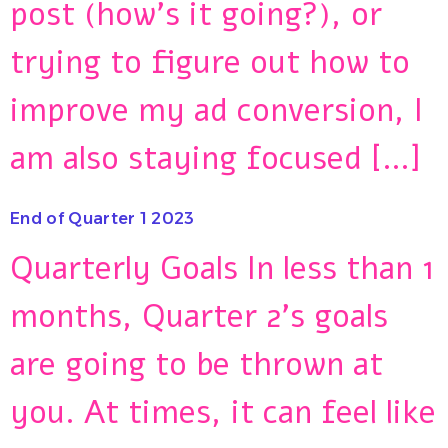
post (how’s it going?), or
trying to figure out how to
improve my ad conversion, I
am also staying focused […]
End of Quarter 1 2023
Quarterly Goals In less than 1
months, Quarter 2’s goals
are going to be thrown at
you. At times, it can feel like