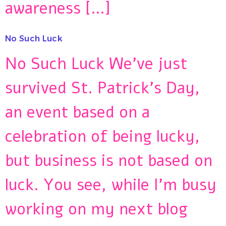
awareness […]
No Such Luck
No Such Luck We’ve just
survived St. Patrick’s Day,
an event based on a
celebration of being lucky,
but business is not based on
luck. You see, while I’m busy
working on my next blog