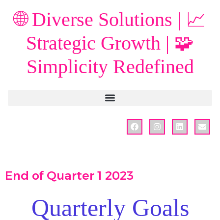
🌐 Diverse Solutions | 📈
Strategic Growth | 🧩
Simplicity Redefined
End of Quarter 1 2023
Quarterly Goals