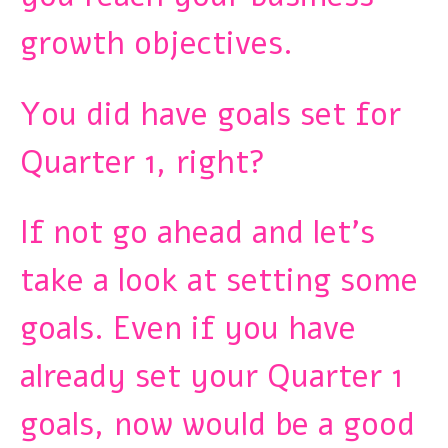
growth objectives.
You did have goals set for
Quarter 1, right?
If not go ahead and let’s
take a look at setting some
goals. Even if you have
already set your Quarter 1
goals, now would be a good