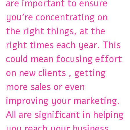
are important to ensure
you’re concentrating on
the right things, at the
right times each year. This
could mean focusing effort
on new clients , getting
more sales or even
improving your marketing.
All are significant in helping
you reach your business