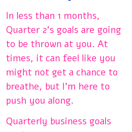
In less than 1 months,
Quarter 2’s goals are going
to be thrown at you. At
times, it can feel like you
might not get a chance to
breathe, but I’m here to
push you along.
Quarterly business goals