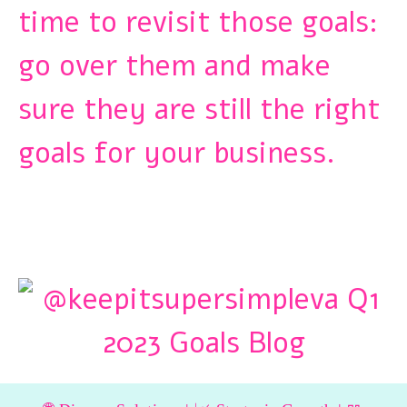
time to revisit those goals:
go over them and make
sure they are still the right
goals for your business.